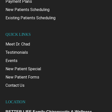
Payment Plans
New Patients Scheduling
Existing Patients Scheduling
QUICK LINKS
Meet Dr. Chad
Testimonials
Events
New Patient Special
New Patient Forms
Contact Us
LOCATION
BETTER LIFE Family Chiropractic & Wellness