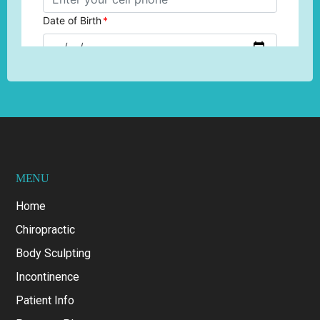
MENU
Home
Chiropractic
Body Sculpting
Incontinence
Patient Info