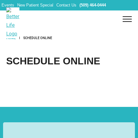
Events
New Patient Special
Contact Us
(509) 464-0444
HOME
SCHEDULE ONLINE
SCHEDULE ONLINE