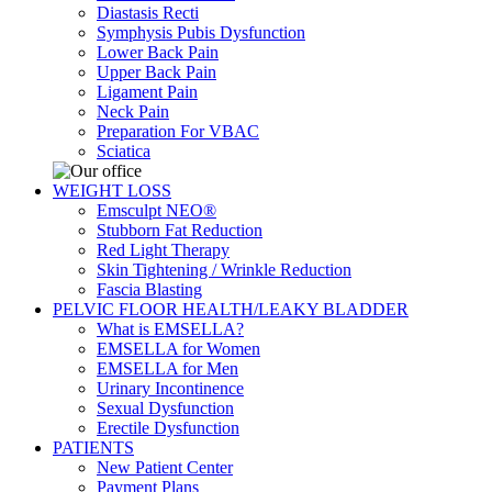
Diastasis Recti
Symphysis Pubis Dysfunction
Lower Back Pain
Upper Back Pain
Ligament Pain
Neck Pain
Preparation For VBAC
Sciatica
WEIGHT LOSS
Emsculpt NEO®
Stubborn Fat Reduction
Red Light Therapy
Skin Tightening / Wrinkle Reduction
Fascia Blasting
PELVIC FLOOR HEALTH/LEAKY BLADDER
What is EMSELLA?
EMSELLA for Women
EMSELLA for Men
Urinary Incontinence
Sexual Dysfunction
Erectile Dysfunction
PATIENTS
New Patient Center
Payment Plans