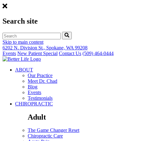
Search site
Skip to main content
6202 N. Division St., Spokane, WA 99208
Events
New Patient Special
Contact Us
(509) 464-0444
ABOUT
Our Practice
Meet Dr. Chad
Blog
Events
Testimonials
CHIROPRACTIC
Adult
The Game Changer Reset
Chiropractic Care