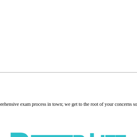
nsive exam process in town; we get to the root of your concerns so w