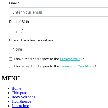
MENU
Home
Chiropractic
Body Sculpting
Incontinence
Patient Info