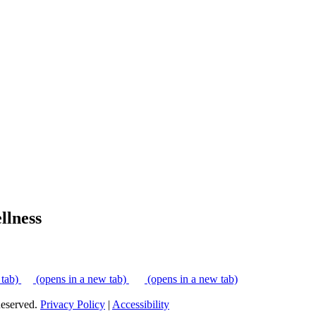
lness
 tab)
(opens in a new tab)
(opens in a new tab)
eserved.
Privacy Policy
|
Accessibility