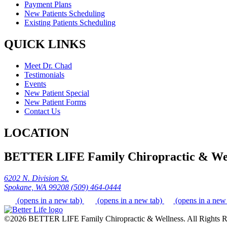
Payment Plans
New Patients Scheduling
Existing Patients Scheduling
QUICK LINKS
Meet Dr. Chad
Testimonials
Events
New Patient Special
New Patient Forms
Contact Us
LOCATION
BETTER LIFE Family Chiropractic & Wel
6202 N. Division St.
Spokane, WA 99208
(509) 464-0444
(opens in a new tab)
(opens in a new tab)
(opens in a new
©2026 BETTER LIFE Family Chiropractic & Wellness. All Rights R