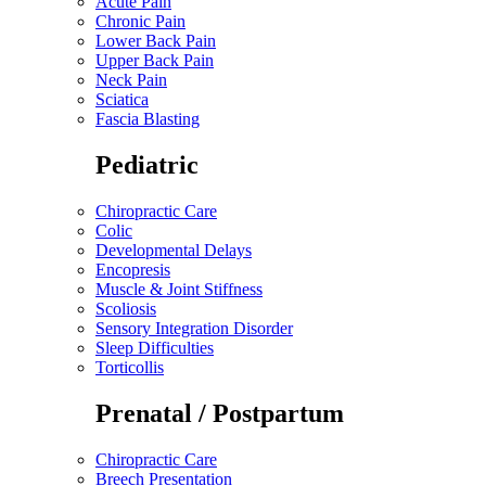
Acute Pain
Chronic Pain
Lower Back Pain
Upper Back Pain
Neck Pain
Sciatica
Fascia Blasting
Pediatric
Chiropractic Care
Colic
Developmental Delays
Encopresis
Muscle & Joint Stiffness
Scoliosis
Sensory Integration Disorder
Sleep Difficulties
Torticollis
Prenatal / Postpartum
Chiropractic Care
Breech Presentation