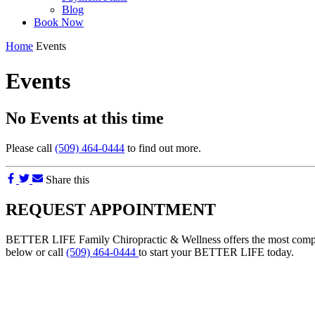
Blog
Book Now
Home
Events
Events
No Events at this time
Please call
(509) 464-0444
to find out more.
Share this
REQUEST APPOINTMENT
BETTER LIFE Family Chiropractic & Wellness offers the most comprehe
below or call
(509) 464-0444
to start your BETTER LIFE today.