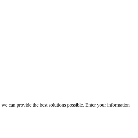
e can provide the best solutions possible. Enter your information